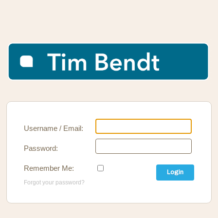
Username / Email:
Password:
Remember Me:
Login
Forgot your password?